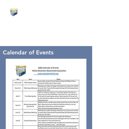
Calendar of Events