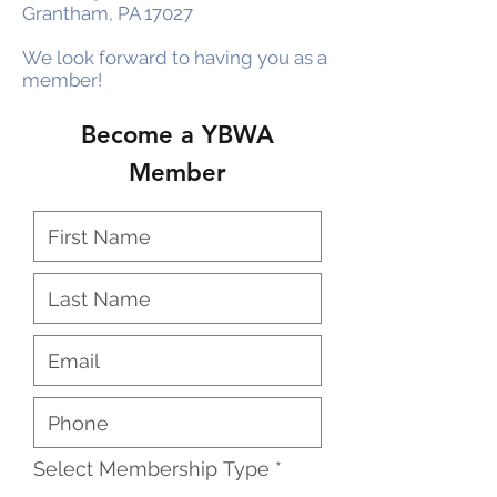
Grantham, PA 17027
We look forward to having you as a
member!
Become a YBWA
Member
Select Membership Type
*