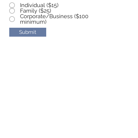
Individual ($15)
Family ($25)
Corporate/Business ($100
minimum)
Submit
Yellow Breeches Watershed
Association