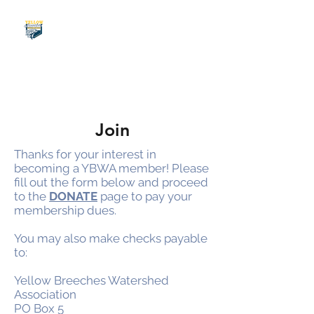
Join
Thanks for your interest in
becoming a YBWA member! Please
fill out the form below and proceed
to the
DONATE
page to pay your
membership dues.
You may also make checks payable
to:
Yellow Breeches Watershed
Association
PO Box 5